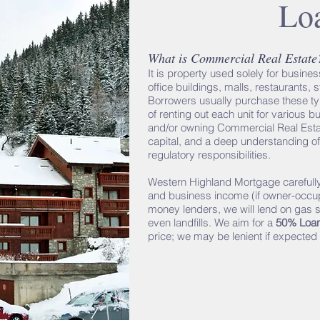
Lo
What is Commercial Real Estate
It is property used solely for busin
office buildings, malls, restaurants, 
Borrowers usually purchase these typ
of renting out each unit for various
and/or owning Commercial Real Estat
capital, and a deep understanding of
regulatory responsibilities.
Western Highland Mortgage carefully
and business income (if owner-occup
money lenders, we will lend on gas st
even landfills. We aim for a
50% Loan
price; we may be lenient if expected