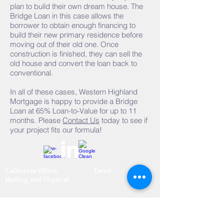
plan to build their own dream house. The
Bridge Loan in this case allows the
borrower to obtain enough financing to
build their new primary residence before
moving out of their old one. Once
construction is finished, they can sell the
old house and convert the loan back to
conventional.
In all of these cases, Western Highland
Mortgage is happy to provide a Bridge
Loan at 65% Loan-to-Value for up to 11
months. Please
Contact Us
today to see if
your project fits our formula!
California Office:
Email:
Mailing and Physical
info@whmtahoe.co
3170 U.S. Highway 50, Ste
m
10
South Lake Tahoe, CA 96150
Fax:
(530) 577-5050
(800)442-5052