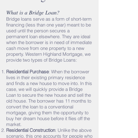
What is a Bridge Loan?
Bridge loans serve as a form of short-term
financing (less than one year) meant to be
used until the person secures a
permanent loan elsewhere. They are ideal
when the borrower is in need of immediate
cash move from one property to a new
property. Western Highland Mortgage, we
provide two types of Bridge Loans:
Residential Purchase
: When the borrower
lives in their existing primary residence
and finds a new house to move into. In this
case, we will quickly provide a Bridge
Loan to secure the new house and sell the
old house. The borrower has 11 months to
convert the loan to a conventional
mortgage, giving them the opportunity to
buy her dream house before it flies off the
market.
Residential Construction
: Unlike the above
scenario, this one accounts for people who