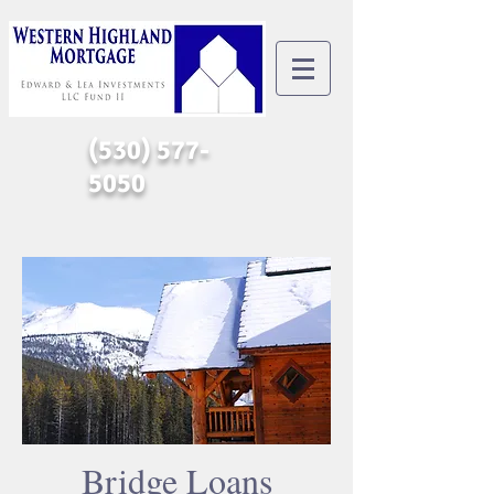
(530) 577-
5050
Bridge Loans